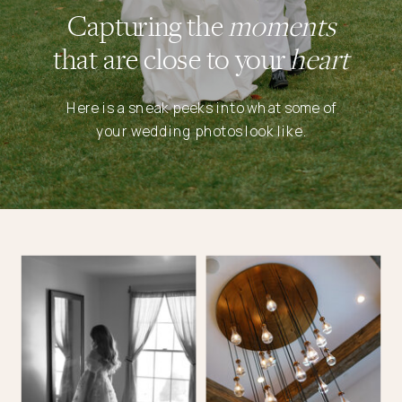
Capturing the
moments
that are close to your
heart
Here is a sneak peeks into what some of
your wedding photos look like.